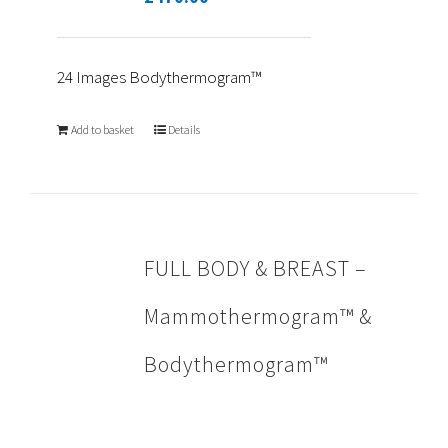
24 Images Bodythermogram™
Add to basket
Details
FULL BODY & BREAST –
Mammothermogram™ &
Bodythermogram™