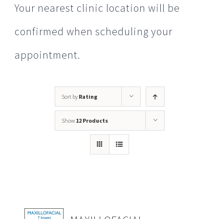
Your nearest clinic location will be
confirmed when scheduling your
appointment.
Sort by
Rating
Show
12 Products