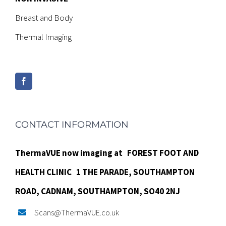
Breast and Body
Thermal Imaging
CONTACT INFORMATION
ThermaVUE now imaging at
FOREST FOOT AND
HEALTH CLINIC
1 THE PARADE,
SOUTHAMPTON
ROAD,
CADNAM,
SOUTHAMPTON, SO40 2NJ
Scans@ThermaVUE.co.uk