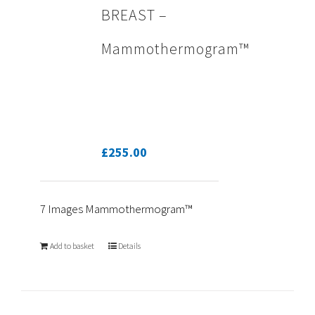
BREAST –
Mammothermogram™
£
255.00
7 Images Mammothermogram™
Add to basket
Details