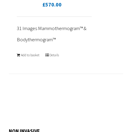
£
570.00
31 Images Mammothermogram™ &
Bodythermogram™
Add to basket
Details
NON INVASIVE