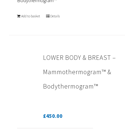
Bodythermogram™
Add to basket
Details
LOWER BODY & BREAST –
Mammothermogram™ &
Bodythermogram™
£
450.00