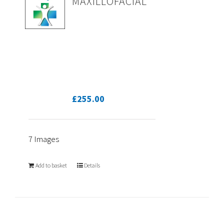
MAXILLOFACIAL
£
255.00
7 Images
Add to basket
Details