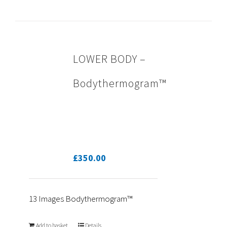
LOWER BODY –
Bodythermogram™
£
350.00
13 Images Bodythermogram™
Add to basket
Details