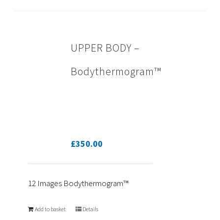
UPPER BODY –
Bodythermogram™
£
350.00
12 Images Bodythermogram™
Add to basket
Details