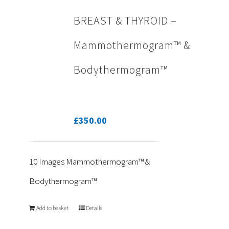
BREAST & THYROID –
Mammothermogram™ &
Bodythermogram™
£
350.00
10 Images Mammothermogram™ &
Bodythermogram™
Add to basket
Details