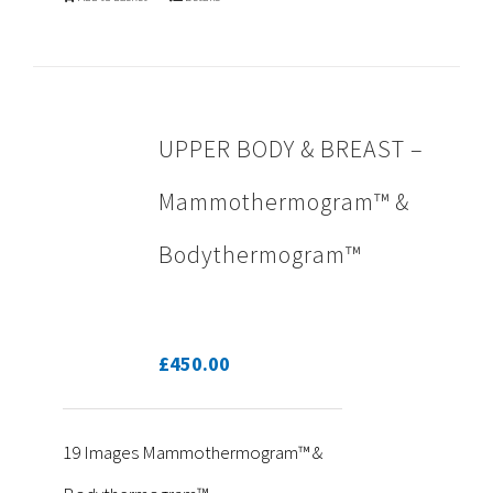
UPPER BODY & BREAST –
Mammothermogram™ &
Bodythermogram™
£
450.00
19 Images Mammothermogram™ &