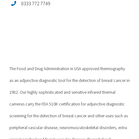
0333 772 7749
The Food and Drug Administration in USA approved thermography
as an adjunctive diagnostic tool for the detection of breast cancer in
1982. Our highly sophisticated and sensitive infrared thermal
cameras carry the FDA 510K certification for adjunctive diagnostic
screening for the detection of breast cancer and other uses such as
peripheral vascular disease, neuromusculoskeletal disorders, extra