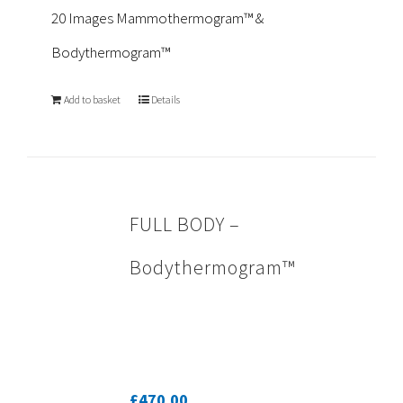
20 Images Mammothermogram™ &
Bodythermogram™
Add to basket
Details
FULL BODY –
Bodythermogram™
£
470.00