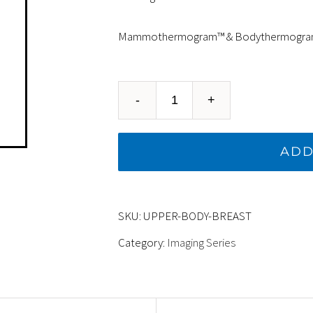
Mammothermogram™ & Bodythermogr
UPPER
BODY
ADD
&
BREAST
SKU:
UPPER-BODY-BREAST
-
Category:
Imaging Series
Mammothermogram™
&
Bodythermogram™