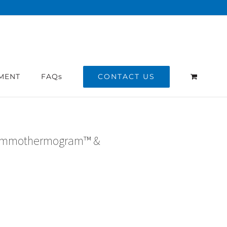
CONTACT US
MENT
FAQs
ammothermogram™ &