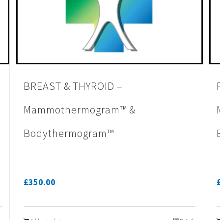
BREAST & THYROID –
Mammothermogram™ &
Bodythermogram™
£
350.00