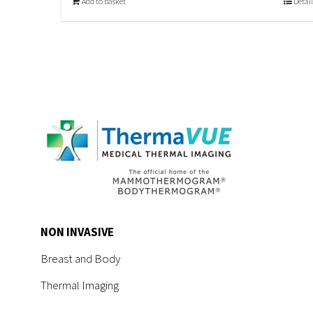
Add to basket
Detail
NON INVASIVE
Breast and Body
Thermal Imaging