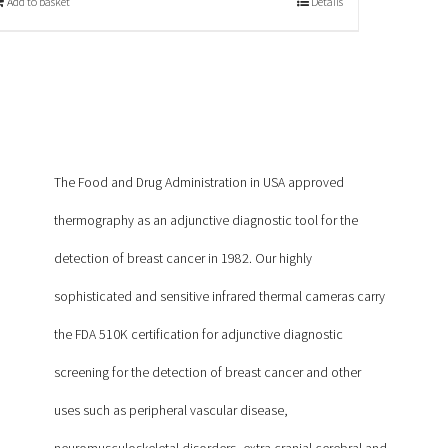
Add to basket
Details
The Food and Drug Administration in USA approved
thermography as an adjunctive diagnostic tool for the
detection of breast cancer in 1982. Our highly
sophisticated and sensitive infrared thermal cameras carry
the FDA 510K certification for adjunctive diagnostic
screening for the detection of breast cancer and other
uses such as peripheral vascular disease,