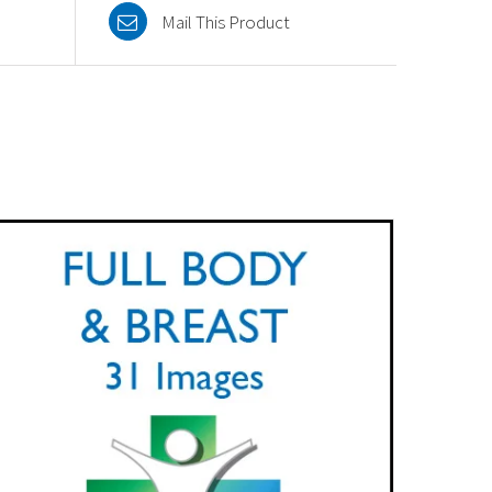
Mail This Product