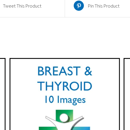
quantity
Tweet This Product
Pin This Product