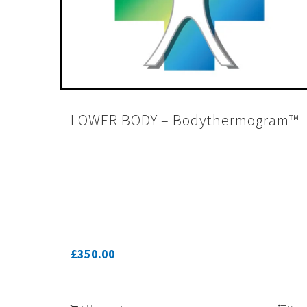
LOWER BODY – Bodythermogram™
£
350.00