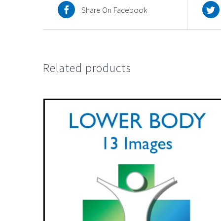
Share On Facebook
Related products