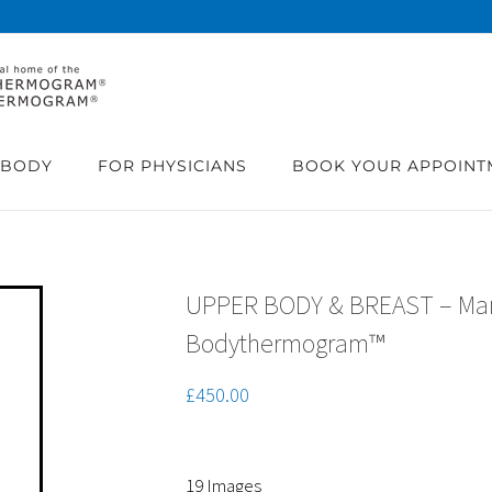
BODY
FOR PHYSICIANS
BOOK YOUR APPOINT
UPPER BODY & BREAST – M
Bodythermogram™
£
450.00
19 Images