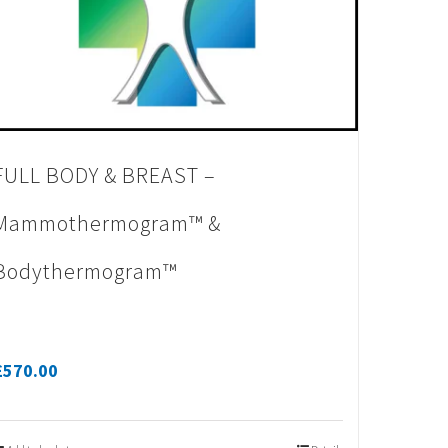
FULL BODY & BREAST –
Mammothermogram™ &
Bodythermogram™
£
570.00