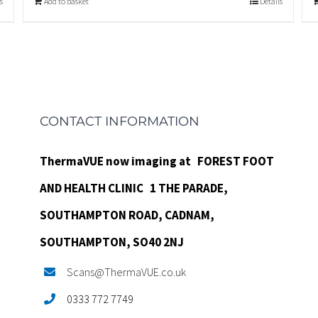
s
Add to basket
Details
CONTACT INFORMATION
ThermaVUE now imaging at
FOREST FOOT
AND HEALTH CLINIC
1 THE PARADE,
SOUTHAMPTON ROAD,
CADNAM,
SOUTHAMPTON, SO40 2NJ
Scans@ThermaVUE.co.uk
0333 772 7749