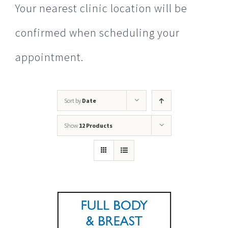
Your nearest clinic location will be
confirmed when scheduling your
appointment.
Sort by
Date
Show
12 Products