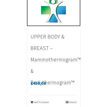
UPPER BODY &
BREAST –
Mammothermogram™
&
Bodythermogram™
£
450.00
Add to basket
Details