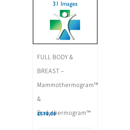
FULL BODY &
BREAST –
Mammothermogram™
&
Bodythermogram™
£
570.00