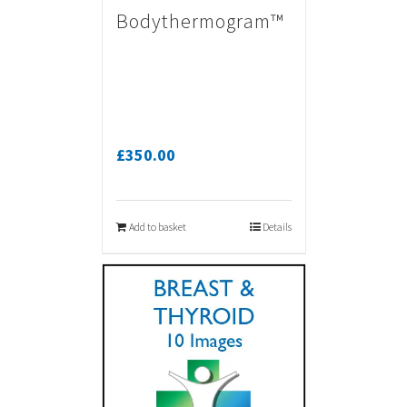
Bodythermogram™
£
350.00
Add to basket
Details