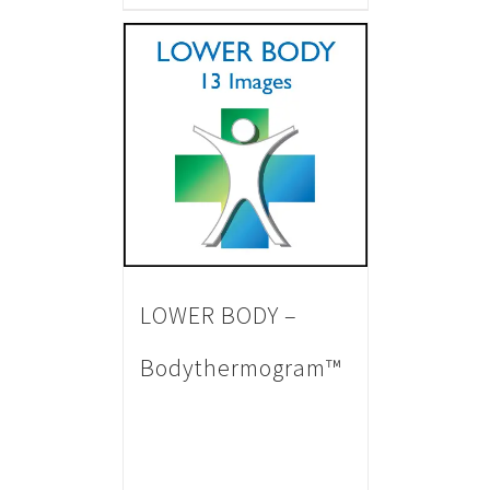
LOWER BODY –
Bodythermogram™