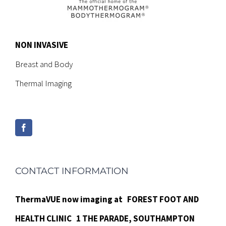
NON INVASIVE
Breast and Body
Thermal Imaging
CONTACT INFORMATION
ThermaVUE now imaging at
FOREST FOOT AND
HEALTH CLINIC
1 THE PARADE,
SOUTHAMPTON