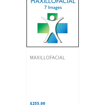
MAXILLOFACIAL
£
255.00