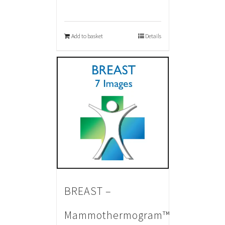
Add to basket
Details
BREAST –
Mammothermogram™