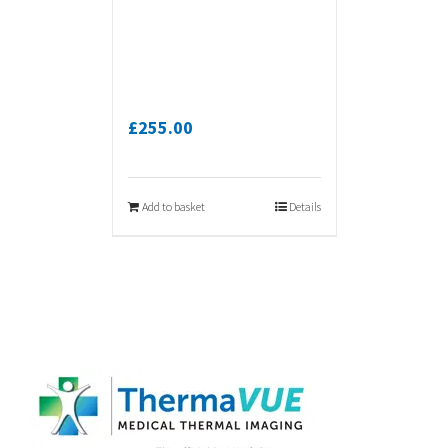
£
255.00
Add to basket
Details