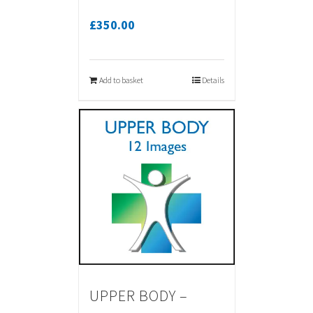
£
350.00
Add to basket
Details
UPPER BODY –