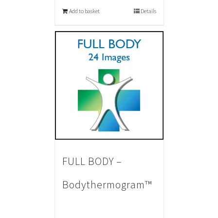
Add to basket
Details
FULL BODY –
Bodythermogram™