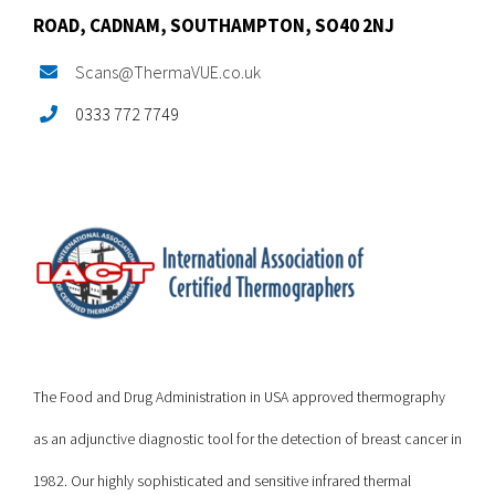
ROAD,
CADNAM,
SOUTHAMPTON, SO40 2NJ
Scans@ThermaVUE.co.uk
0333 772 7749
The Food and Drug Administration in USA approved thermography
as an adjunctive diagnostic tool for the detection of breast cancer in
1982. Our highly sophisticated and sensitive infrared thermal