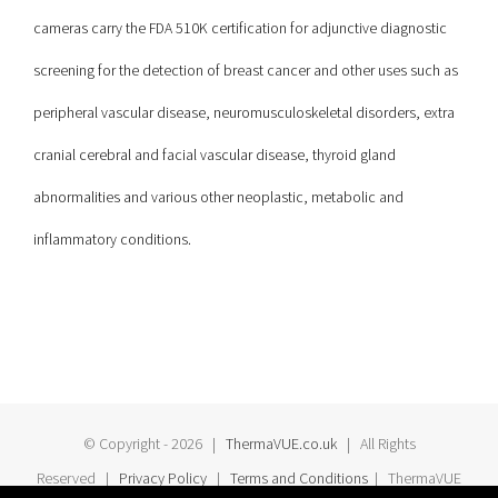
cameras carry the FDA 510K certification for adjunctive diagnostic
screening for the detection of breast cancer and other uses such as
peripheral vascular disease, neuromusculoskeletal disorders, extra
cranial cerebral and facial vascular disease, thyroid gland
abnormalities and various other neoplastic, metabolic and
inflammatory conditions.
© Copyright -
2026 |
ThermaVUE.co.uk
| All Rights
Reserved |
Privacy Policy
|
Terms and Conditions
| ThermaVUE