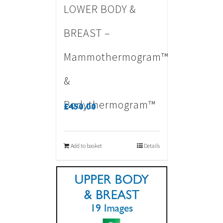
LOWER BODY &
BREAST –
Mammothermogram™
&
Bodythermogram™
£
450.00
Add to basket
Details