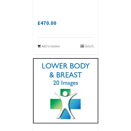
£
470.00
Add to basket
Details