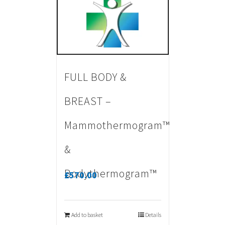
FULL BODY &
BREAST –
Mammothermogram™
&
Bodythermogram™
£
570.00
Add to basket
Details