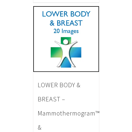
LOWER BODY &
BREAST –
Mammothermogram™
&