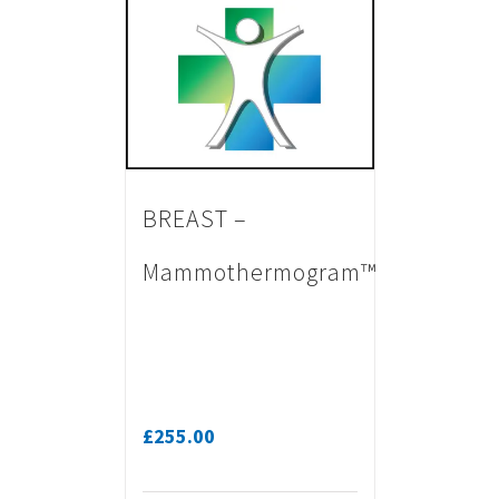
BREAST –
Mammothermogram™
£
255.00