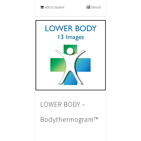
Add to basket
Details
LOWER BODY –
Bodythermogram™