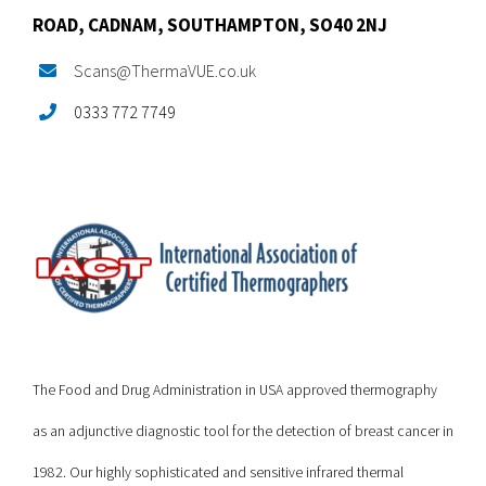
ROAD,
CADNAM,
SOUTHAMPTON, SO40 2NJ
Scans@ThermaVUE.co.uk
0333 772 7749
The Food and Drug Administration in USA approved thermography
as an adjunctive diagnostic tool for the detection of breast cancer in
1982. Our highly sophisticated and sensitive infrared thermal