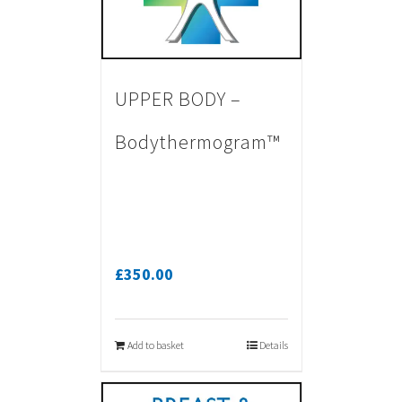
UPPER BODY –
Bodythermogram™
£
350.00
Add to basket
Details