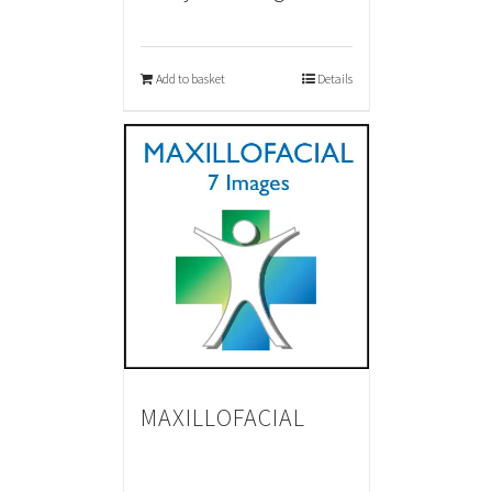
Add to basket
Details
MAXILLOFACIAL