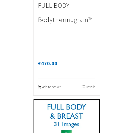
FULL BODY –
Bodythermogram™
£
470.00
Add to basket
Details