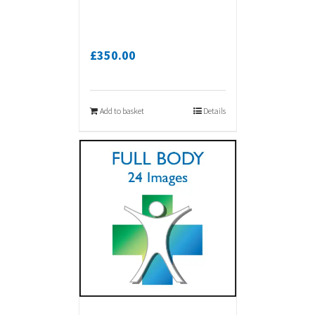
£
350.00
Add to basket
Details