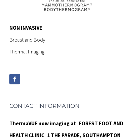
NON INVASIVE
Breast and Body
Thermal Imaging
CONTACT INFORMATION
ThermaVUE now imaging at
FOREST FOOT AND
HEALTH CLINIC
1 THE PARADE,
SOUTHAMPTON