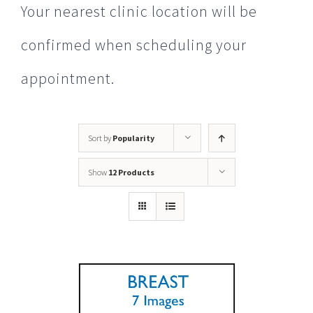
Your nearest clinic location will be
confirmed when scheduling your
appointment.
Sort by
Popularity
Show
12 Products