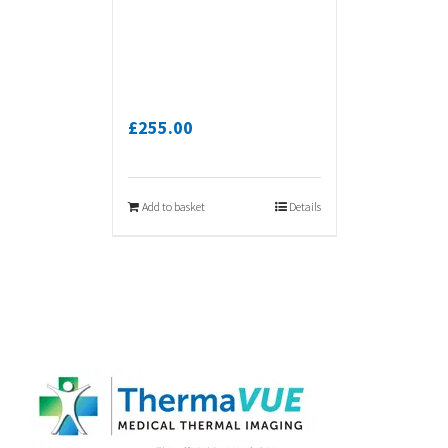
£
255.00
Add to basket
Details