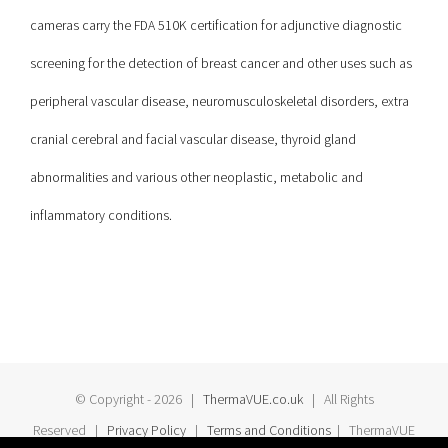
cameras carry the FDA 510K certification for adjunctive diagnostic
screening for the detection of breast cancer and other uses such as
peripheral vascular disease, neuromusculoskeletal disorders, extra
cranial cerebral and facial vascular disease, thyroid gland
abnormalities and various other neoplastic, metabolic and
inflammatory conditions.
© Copyright -
2026 |
ThermaVUE.co.uk
| All Rights
Reserved |
Privacy Policy
|
Terms and Conditions
| ThermaVUE