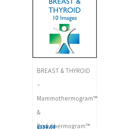
BREAST & THYROID
–
Mammothermogram™
&
Bodythermogram™
£
350.00