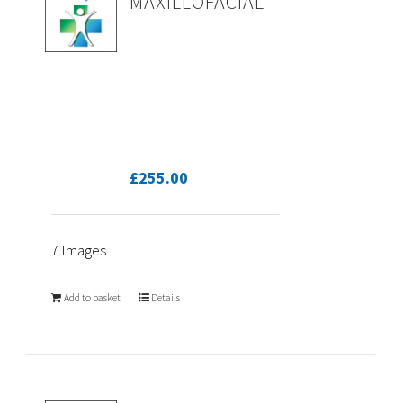
MAXILLOFACIAL
£
255.00
7 Images
Add to basket
Details