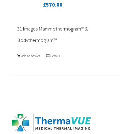
£
570.00
31 Images Mammothermogram™ &
Bodythermogram™
Add to basket
Details