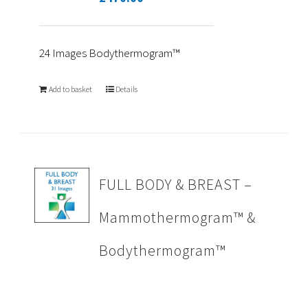
24 Images Bodythermogram™
Add to basket
Details
FULL BODY & BREAST –
Mammothermogram™ &
Bodythermogram™