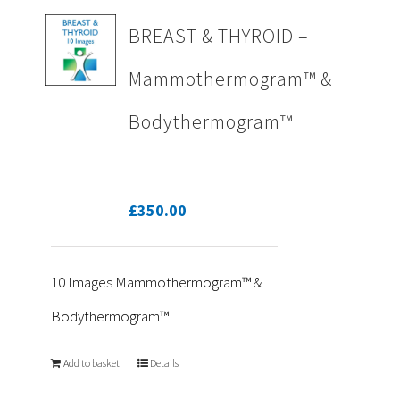
BREAST & THYROID –
Mammothermogram™ &
Bodythermogram™
£
350.00
10 Images Mammothermogram™ &
Bodythermogram™
Add to basket
Details