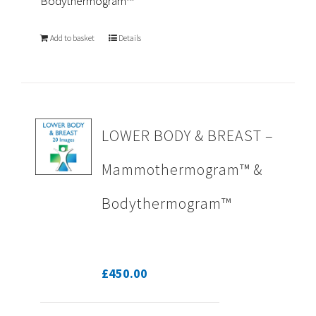
Bodythermogram™
Add to basket
Details
LOWER BODY & BREAST –
Mammothermogram™ &
Bodythermogram™
£
450.00