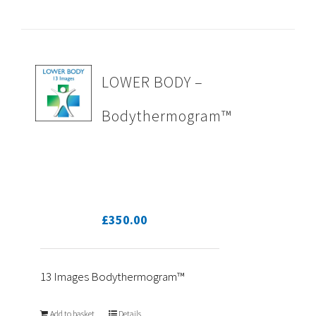
LOWER BODY –
Bodythermogram™
£
350.00
13 Images Bodythermogram™
Add to basket
Details