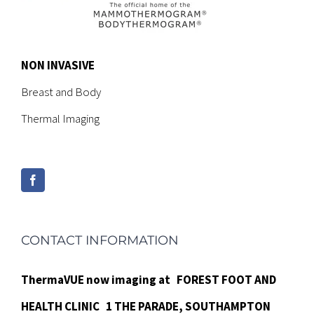
NON INVASIVE
Breast and Body
Thermal Imaging
CONTACT INFORMATION
ThermaVUE now imaging at
FOREST FOOT AND
HEALTH CLINIC
1 THE PARADE,
SOUTHAMPTON