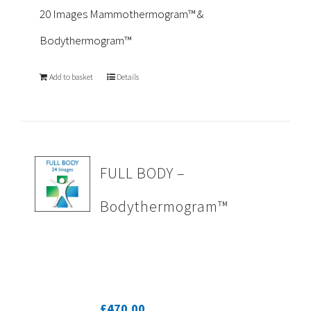
20 Images Mammothermogram™ &
Bodythermogram™
Add to basket
Details
FULL BODY –
Bodythermogram™
£
470.00