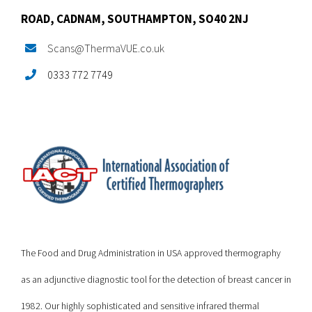
ROAD,
CADNAM,
SOUTHAMPTON, SO40 2NJ
Scans@ThermaVUE.co.uk
0333 772 7749
The Food and Drug Administration in USA approved thermography
as an adjunctive diagnostic tool for the detection of breast cancer in
1982. Our highly sophisticated and sensitive infrared thermal