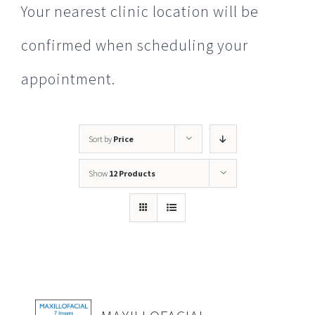
Your nearest clinic location will be
confirmed when scheduling your
appointment.
Sort by
Price
Show
12 Products