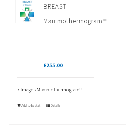
BREAST –
Mammothermogram™
£
255.00
7 Images Mammothermogram™
Add to basket
Details