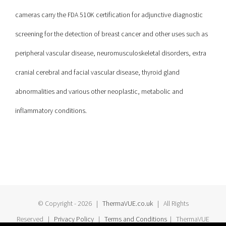
cameras carry the FDA 510K certification for adjunctive diagnostic
screening for the detection of breast cancer and other uses such as
peripheral vascular disease, neuromusculoskeletal disorders, extra
cranial cerebral and facial vascular disease, thyroid gland
abnormalities and various other neoplastic, metabolic and
inflammatory conditions.
© Copyright -
2026 |
ThermaVUE.co.uk
| All Rights
Reserved |
Privacy Policy
|
Terms and Conditions
| ThermaVUE