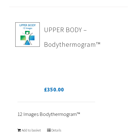
UPPER BODY –
Bodythermogram™
£
350.00
12 Images Bodythermogram™
Add to basket
Details