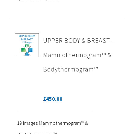
UPPER BODY & BREAST –
Mammothermogram™ &
Bodythermogram™
£
450.00
19 Images Mammothermogram™ &