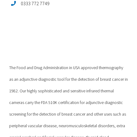
0333 772 7749
The Food and Drug Administration in USA approved thermography
as an adjunctive diagnostic tool for the detection of breast cancer in
1982. Our highly sophisticated and sensitive infrared thermal
cameras carry the FDA 510K certification for adjunctive diagnostic
screening for the detection of breast cancer and other uses such as
peripheral vascular disease, neuromusculoskeletal disorders, extra