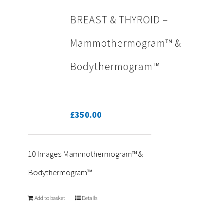
BREAST & THYROID –
Mammothermogram™ &
Bodythermogram™
£
350.00
10 Images Mammothermogram™ &
Bodythermogram™
Add to basket
Details