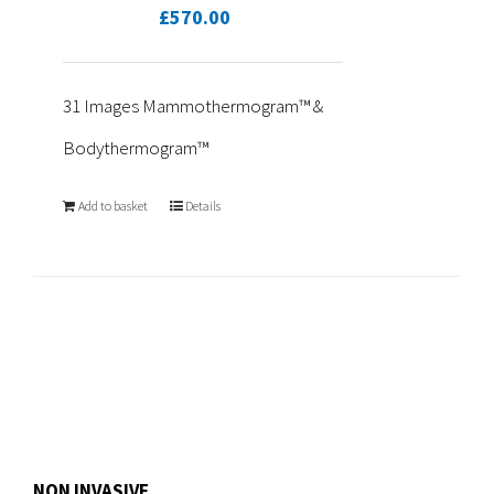
£
570.00
31 Images Mammothermogram™ &
Bodythermogram™
Add to basket
Details
NON INVASIVE