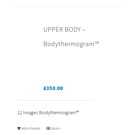
UPPER BODY –
Bodythermogram™
£
350.00
12 Images Bodythermogram™
Add to basket
Details