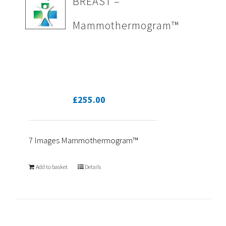
BREAST –
Mammothermogram™
£
255.00
7 Images Mammothermogram™
Add to basket
Details