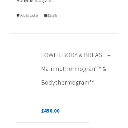
Bodythermogram™
Add to basket
Details
LOWER BODY & BREAST –
Mammothermogram™ &
Bodythermogram™
£
450.00