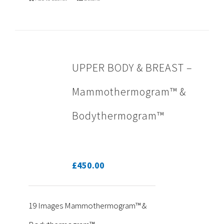
UPPER BODY & BREAST –
Mammothermogram™ &
Bodythermogram™
£
450.00
19 Images Mammothermogram™ &