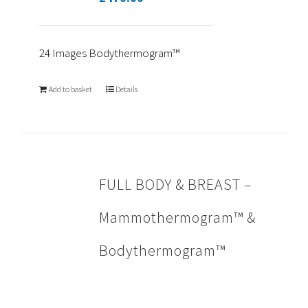
24 Images Bodythermogram™
Add to basket
Details
FULL BODY & BREAST –
Mammothermogram™ &
Bodythermogram™