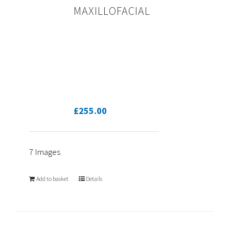
MAXILLOFACIAL
£
255.00
7 Images
Add to basket
Details