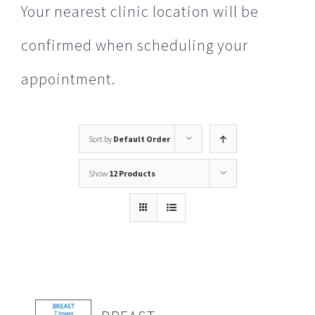
Your nearest clinic location will be
confirmed when scheduling your
appointment.
Sort by
Default Order
Show
12 Products