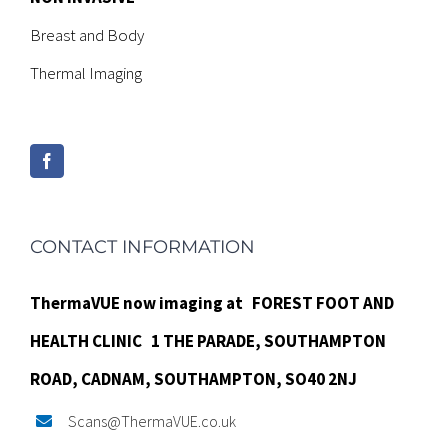
Breast and Body
Thermal Imaging
CONTACT INFORMATION
ThermaVUE now imaging at
FOREST FOOT AND
HEALTH CLINIC
1 THE PARADE,
SOUTHAMPTON
ROAD,
CADNAM,
SOUTHAMPTON, SO40 2NJ
Scans@ThermaVUE.co.uk