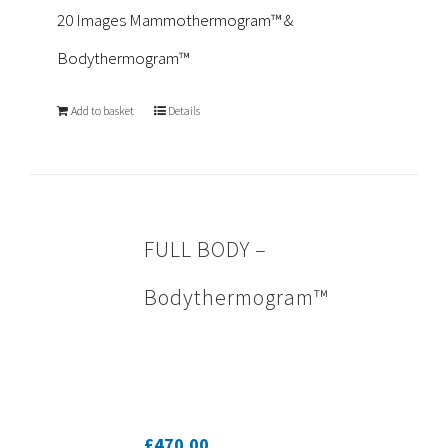
20 Images Mammothermogram™ &
Bodythermogram™
Add to basket
Details
FULL BODY –
Bodythermogram™
£
470.00