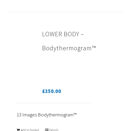
LOWER BODY –
Bodythermogram™
£
350.00
13 Images Bodythermogram™
Add to basket
Details